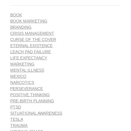
BOOK
BOOK MARKETING
BRANDING
CRISIS MANAGEMENT
CURSE OF THE COVER
ETERNAL EXISTENCE
LEACH PAD FAILURE
LIFE EXPECTANCY
MARKETING
MENTAL ILLNESS
MEXICO
NARCOTICS
PERSEVERANCE
POSITIVE THINKING
PRE-BIRTH PLANNING
PTSD
SITUATIONAL AWARENESS
TESLA
TRAUMA