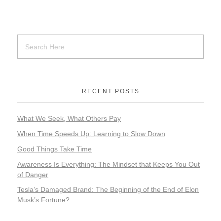
RECENT POSTS
What We Seek, What Others Pay
When Time Speeds Up: Learning to Slow Down
Good Things Take Time
Awareness Is Everything: The Mindset that Keeps You Out
of Danger
Tesla’s Damaged Brand: The Beginning of the End of Elon
Musk’s Fortune?