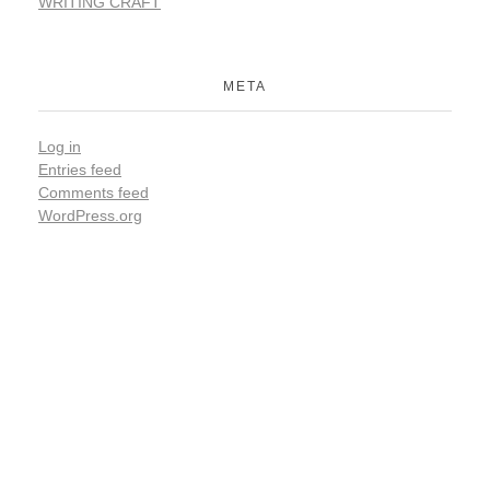
WRITING CRAFT
META
Log in
Entries feed
Comments feed
WordPress.org