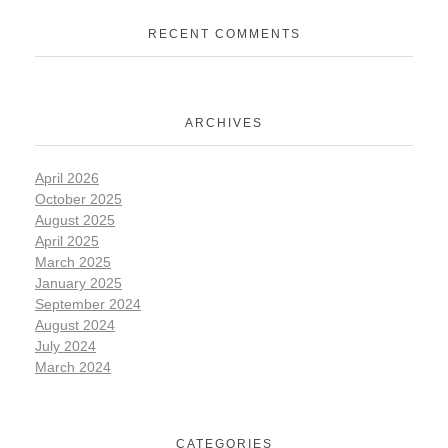
RECENT COMMENTS
ARCHIVES
April 2026
October 2025
August 2025
April 2025
March 2025
January 2025
September 2024
August 2024
July 2024
March 2024
CATEGORIES