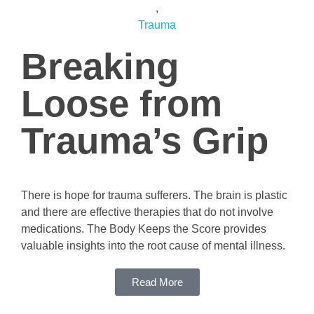
,
Trauma
Breaking
Loose from
Trauma’s Grip
There is hope for trauma sufferers. The brain is plastic
and there are effective therapies that do not involve
medications. The Body Keeps the Score provides
valuable insights into the root cause of mental illness.
Read More