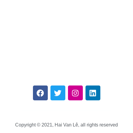
Copyright © 2021, Hai Van Lê, all rights reserved