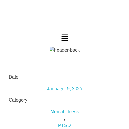
Date:
January 19, 2025
Category:
Mental Illness
,
PTSD